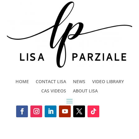
HOME
CONTACT LISA
NEWS
VIDEO LIBRARY
CAS VIDEOS
ABOUT LISA