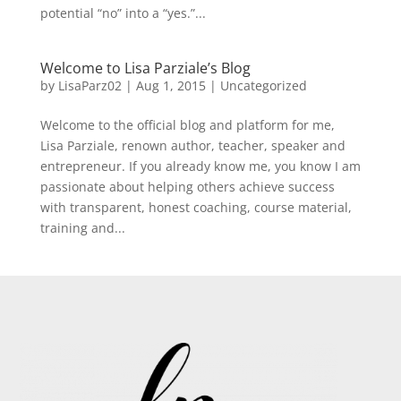
potential “no” into a “yes.”...
Welcome to Lisa Parziale’s Blog
by
LisaParz02
|
Aug 1, 2015
|
Uncategorized
Welcome to the official blog and platform for me,
Lisa Parziale, renown author, teacher, speaker and
entrepreneur. If you already know me, you know I am
passionate about helping others achieve success
with transparent, honest coaching, course material,
training and...