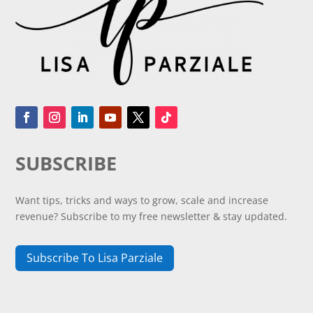
SUBSCRIBE
Want tips, tricks and ways to grow, scale and increase
revenue? Subscribe to my free newsletter & stay updated.
Subscribe To Lisa Parziale