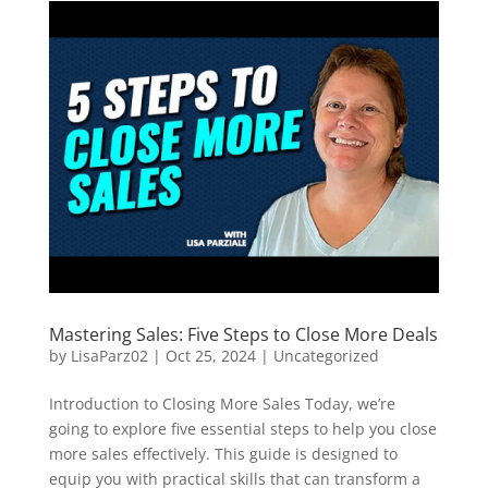
Mastering Sales: Five Steps to Close More Deals
by
LisaParz02
|
Oct 25, 2024
|
Uncategorized
Introduction to Closing More Sales Today, we’re
going to explore five essential steps to help you close
more sales effectively. This guide is designed to
equip you with practical skills that can transform a