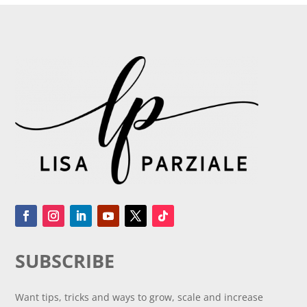
SUBSCRIBE
Want tips, tricks and ways to grow, scale and increase