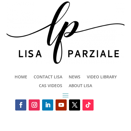
HOME
CONTACT LISA
NEWS
VIDEO LIBRARY
CAS VIDEOS
ABOUT LISA