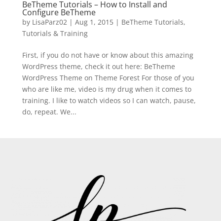
BeTheme Tutorials – How to Install and
Configure BeTheme
by
LisaParz02
|
Aug 1, 2015
|
BeTheme Tutorials
,
Tutorials & Training
First, if you do not have or know about this amazing
WordPress theme, check it out here: BeTheme
WordPress Theme on Theme Forest For those of you
who are like me, video is my drug when it comes to
training. I like to watch videos so I can watch, pause,
do, repeat. We...