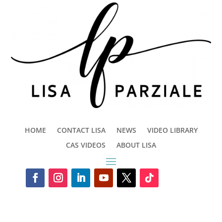
HOME
CONTACT LISA
NEWS
VIDEO LIBRARY
CAS VIDEOS
ABOUT LISA