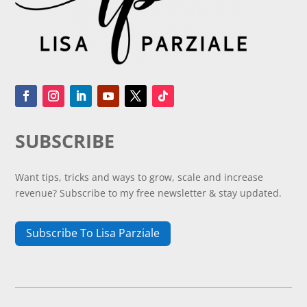
SUBSCRIBE
Want tips, tricks and ways to grow, scale and increase
revenue? Subscribe to my free newsletter & stay updated.
Subscribe To Lisa Parziale