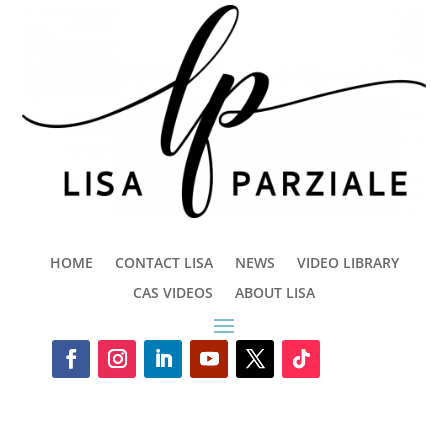
HOME
CONTACT LISA
NEWS
VIDEO LIBRARY
CAS VIDEOS
ABOUT LISA