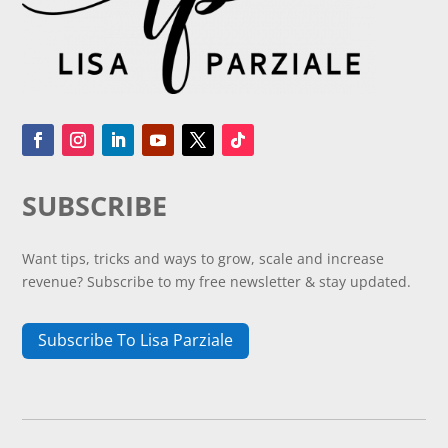
SUBSCRIBE
Want tips, tricks and ways to grow, scale and increase
revenue? Subscribe to my free newsletter & stay updated.
Subscribe To Lisa Parziale