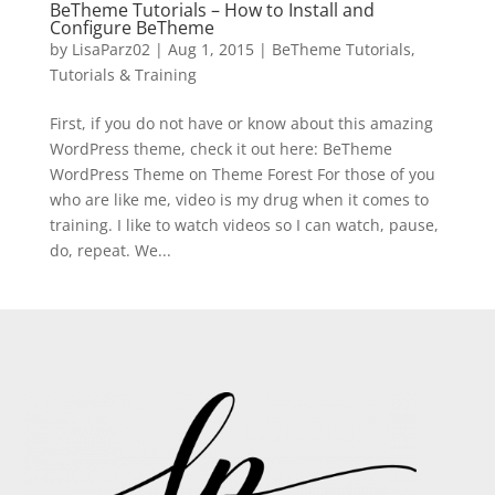
BeTheme Tutorials – How to Install and
Configure BeTheme
by
LisaParz02
|
Aug 1, 2015
|
BeTheme Tutorials
,
Tutorials & Training
First, if you do not have or know about this amazing
WordPress theme, check it out here: BeTheme
WordPress Theme on Theme Forest For those of you
who are like me, video is my drug when it comes to
training. I like to watch videos so I can watch, pause,
do, repeat. We...